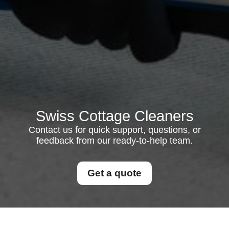
Swiss Cottage Cleaners
Contact us for quick support, questions, or
feedback from our ready-to-help team.
Get a quote