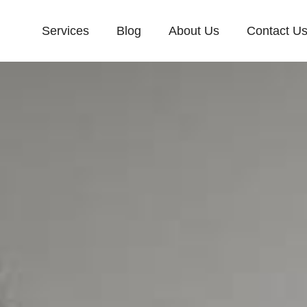
Services
Blog
About Us
Contact U