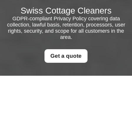
Swiss Cottage Cleaners
GDPR-compliant Privacy Policy covering data
collection, lawful basis, retention, processors, user
rights, security, and scope for all customers in the
area.
Get a quote
Privacy Policy
This Privacy Policy explains how personal data is
collected, used, stored, shared, and protected in