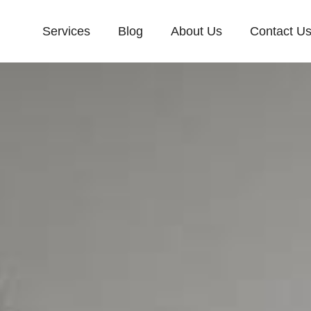
Services
Blog
About Us
Contact U