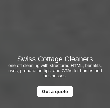
Swiss Cottage Cleaners
one off cleaning with structured HTML, benefits,
uses, preparation tips, and CTAs for homes and
businesses.
Get a quote